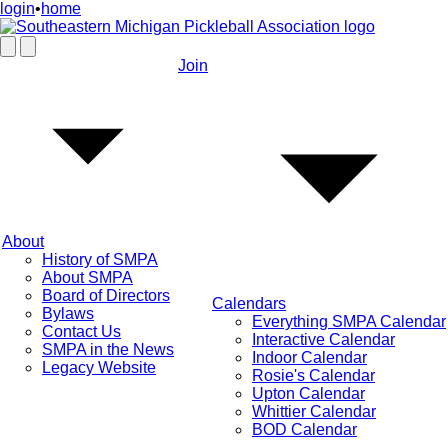
login
•
home
Join
About
History of SMPA
About SMPA
Board of Directors
Calendars
Bylaws
Everything SMPA Calendar
Contact Us
Interactive Calendar
SMPA in the News
Indoor Calendar
Legacy Website
Rosie's Calendar
Upton Calendar
Whittier Calendar
BOD Calendar