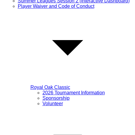
Summer Leagues Session 2 (Interactive Dashboard)
Player Waiver and Code of Conduct
Royal Oak Classic
2026 Tournament Information
Sponsorship
Volunteer