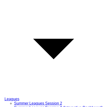
Leagues
Summer Leagues Session 2