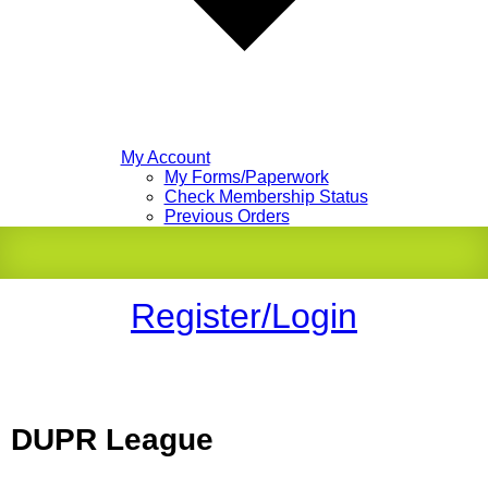
My Account
My Forms/Paperwork
Check Membership Status
Previous Orders
Register/Login
DUPR League