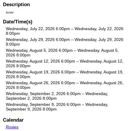
Description
none
Date/Time(s)
Wednesday, July 22, 2026 6:00pm – Wednesday, July 22, 2026
8:00pm
Wednesday, July 29, 2026 6:00pm – Wednesday, July 29, 2026
8:00pm
Wednesday, August 5, 2026 6:00pm – Wednesday, August 5,
2026 8:00pm
Wednesday, August 12, 2026 6:00pm – Wednesday, August 12,
2026 8:00pm
Wednesday, August 19, 2026 6:00pm – Wednesday, August 19,
2026 8:00pm
Wednesday, August 26, 2026 6:00pm – Wednesday, August 26,
2026 8:00pm
Wednesday, September 2, 2026 6:00pm – Wednesday,
September 2, 2026 8:00pm
Wednesday, September 9, 2026 6:00pm – Wednesday,
September 9, 2026 8:00pm
Calendar
Rosies