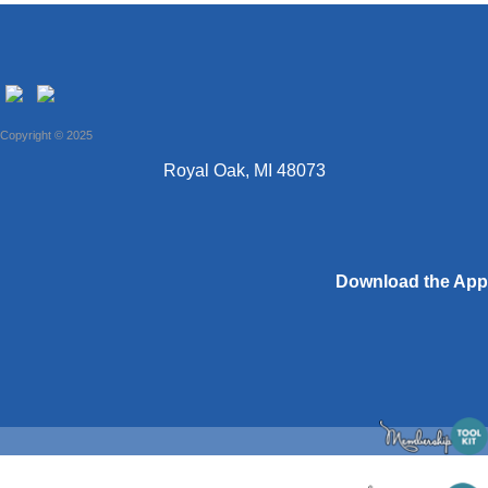
Copyright © 2025
Royal Oak, MI 48073
Download the App