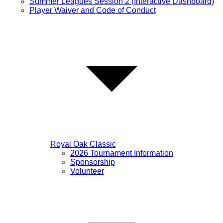
Summer Leagues Session 2 (Interactive Dashboard)
Player Waiver and Code of Conduct
Royal Oak Classic
2026 Tournament Information
Sponsorship
Volunteer