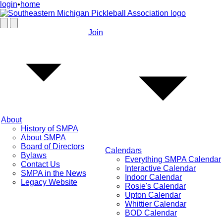
login
•
home
Join
About
History of SMPA
About SMPA
Board of Directors
Calendars
Bylaws
Everything SMPA Calendar
Contact Us
Interactive Calendar
SMPA in the News
Indoor Calendar
Legacy Website
Rosie's Calendar
Upton Calendar
Whittier Calendar
BOD Calendar