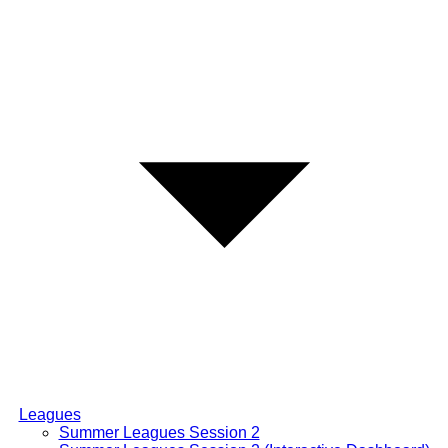
Leagues
Summer Leagues Session 2