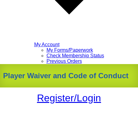
My Account
My Forms/Paperwork
Check Membership Status
Previous Orders
Player Waiver and Code of Conduct
Register/Login