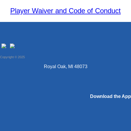
Player Waiver and Code of Conduct
Copyright © 2025
Royal Oak, MI 48073
Download the App