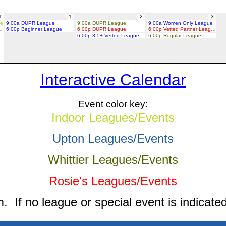
1
1
2
3
ue
9:00a DUPR League
9:00a DUPR League
9:00a Women Only League
d Partner League
6:00p Beginner League
6:00p DUPR League
6:00p Vetted Partner League
6:00p 3.5+ Vetted League
6:00p Regular League
Interactive Calendar
Event color key:
Indoor Leagues/Events
Upton Leagues/Events
Whittier Leagues/Events
Rosie's Leagues/Events
 If no league or special event is indicated 