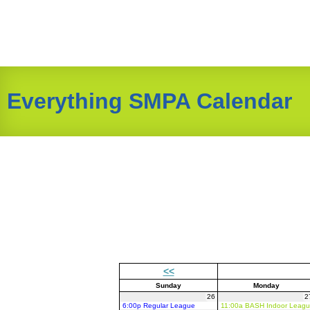
Everything SMPA Calendar
<<
Sunday
Monday
26
2
6:00p Regular League
11:00a BASH Indoor Leag