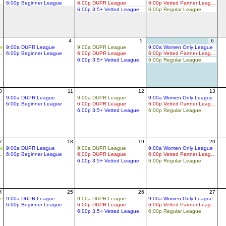
d Partner League
6:00p Beginner League
6:00p DUPR League
6:00p Vetted Partner League
6:00p 3.5+ Vetted League
6:00p Regular League
3
4
5
6
ue
9:00a DUPR League
9:00a DUPR League
9:00a Women Only League
d Partner League
6:00p Beginner League
6:00p DUPR League
6:00p Vetted Partner League
6:00p 3.5+ Vetted League
6:00p Regular League
0
11
12
13
d Partner League
9:00a DUPR League
9:00a DUPR League
9:00a Women Only League
6:00p Beginner League
6:00p DUPR League
6:00p Vetted Partner League
6:00p 3.5+ Vetted League
6:00p Regular League
7
18
19
20
ue
9:00a DUPR League
9:00a DUPR League
9:00a Women Only League
d Partner League
6:00p Beginner League
6:00p DUPR League
6:00p Vetted Partner League
6:00p 3.5+ Vetted League
6:00p Regular League
4
25
26
27
ue
9:00a DUPR League
9:00a DUPR League
9:00a Women Only League
d Partner League
6:00p Beginner League
6:00p DUPR League
6:00p Vetted Partner League
6:00p 3.5+ Vetted League
6:00p Regular League