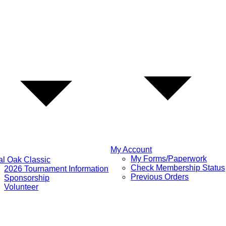
My Account
My Forms/Paperwork
l Oak Classic
Check Membership Status
2026 Tournament Information
Previous Orders
Sponsorship
Volunteer