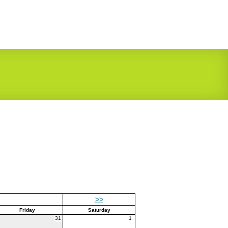
>>
Friday
Saturday
31
1