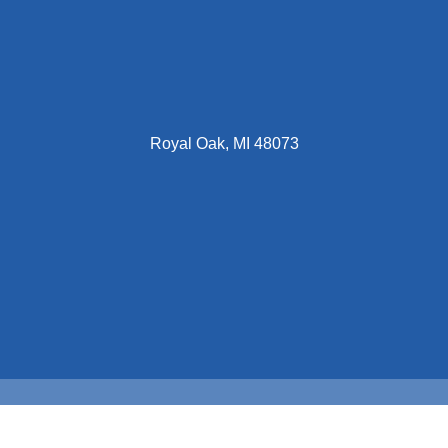
Royal Oak, MI 48073