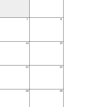
7
8
14
15
21
22
28
29