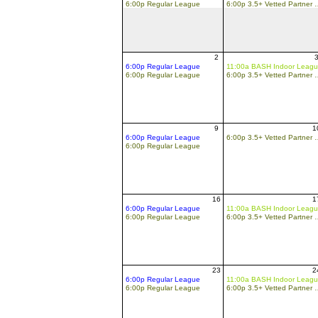
6:00p Regular League
6:00p 3.5+ Vette
2
6:00p Regular League
11:00a BASH Indoor Leag
6:00p Regular League
6:00p 3.5+ Vette
9
1
6:00p Regular League
6:00p 3.5+ Vette
6:00p Regular League
16
1
6:00p Regular League
11:00a BASH Indoor Leag
6:00p Regular League
6:00p 3.5+ Vette
23
2
6:00p Regular League
11:00a BASH Indoor Leag
6:00p Regular League
6:00p 3.5+ Vette