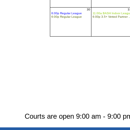
30
3
6:00p Regular League
11:00a BASH Indoor Leag
6:00p Regular League
6:00p 3.5+ Vette
Courts are open 9:00 am - 9:00 pm.