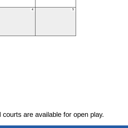
4
5
courts are available for open play.