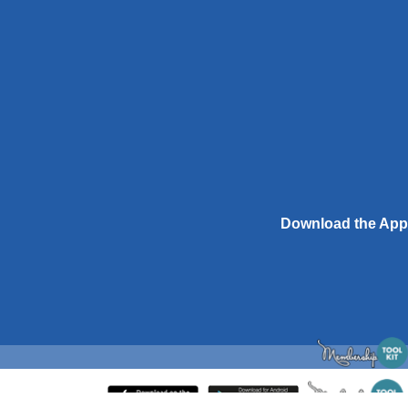
Download the App