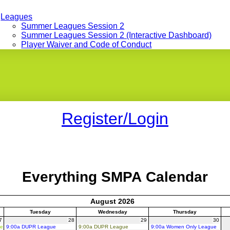
Leagues
Summer Leagues Session 2
Summer Leagues Session 2 (Interactive Dashboard)
Player Waiver and Code of Conduct
Register/Login
Everything SMPA Calendar
August 2026
Tuesday
Wednesday
Thursday
7
28
29
30
ue
9:00a DUPR League
9:00a DUPR League
9:00a Women Only League