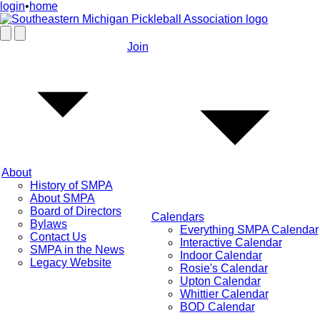
login
•
home
Join
About
History of SMPA
About SMPA
Board of Directors
Calendars
Bylaws
Everything SMPA Calendar
Contact Us
Interactive Calendar
SMPA in the News
Indoor Calendar
Legacy Website
Rosie's Calendar
Upton Calendar
Whittier Calendar
BOD Calendar