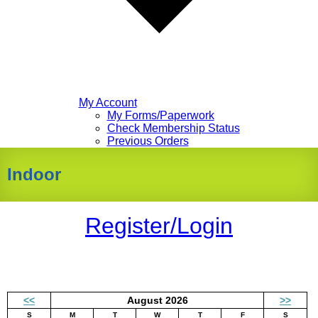
My Account
My Forms/Paperwork
Check Membership Status
Previous Orders
Indoor
Register/Login
<<
August 2026
>>