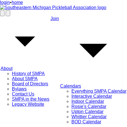
login
•
home
Join
About
History of SMPA
About SMPA
Board of Directors
Calendars
Bylaws
Everything SMPA Calendar
Contact Us
Interactive Calendar
SMPA in the News
Indoor Calendar
Legacy Website
Rosie's Calendar
Upton Calendar
Whittier Calendar
BOD Calendar