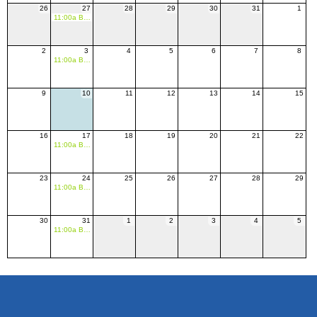
26
27
28
29
30
31
1
11:00a BASH Indoor League
2
3
4
5
6
7
8
11:00a BASH Indoor League
9
10
11
12
13
14
15
16
17
18
19
20
21
22
11:00a BASH Indoor League
23
24
25
26
27
28
29
11:00a BASH Indoor League
30
31
1
2
3
4
5
11:00a BASH Indoor League