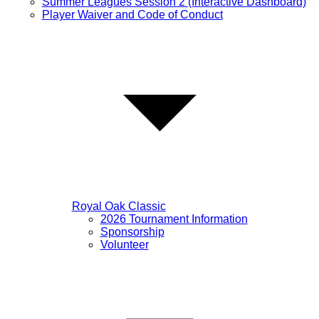
Summer Leagues Session 2 (Interactive Dashboard)
Player Waiver and Code of Conduct
Royal Oak Classic
2026 Tournament Information
Sponsorship
Volunteer