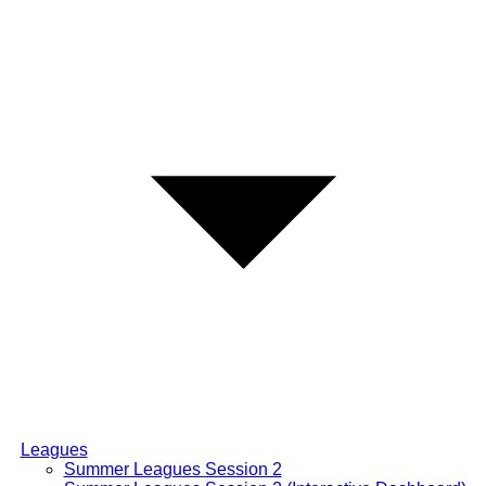
Leagues
Summer Leagues Session 2