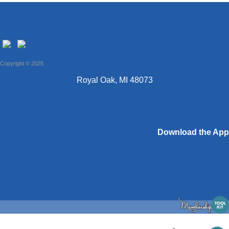
Copyright © 2025
Royal Oak, MI 48073
Download the App