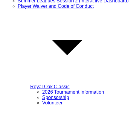
Summer Leagues Session 2 (Interactive Dashboard)
Player Waiver and Code of Conduct
Royal Oak Classic
2026 Tournament Information
Sponsorship
Volunteer