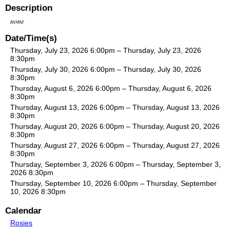
Description
none
Date/Time(s)
Thursday, July 23, 2026 6:00pm – Thursday, July 23, 2026
8:30pm
Thursday, July 30, 2026 6:00pm – Thursday, July 30, 2026
8:30pm
Thursday, August 6, 2026 6:00pm – Thursday, August 6, 2026
8:30pm
Thursday, August 13, 2026 6:00pm – Thursday, August 13, 2026
8:30pm
Thursday, August 20, 2026 6:00pm – Thursday, August 20, 2026
8:30pm
Thursday, August 27, 2026 6:00pm – Thursday, August 27, 2026
8:30pm
Thursday, September 3, 2026 6:00pm – Thursday, September 3,
2026 8:30pm
Thursday, September 10, 2026 6:00pm – Thursday, September
10, 2026 8:30pm
Calendar
Rosies