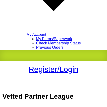
My Account
My Forms/Paperwork
Check Membership Status
Previous Orders
Register/Login
Vetted Partner League