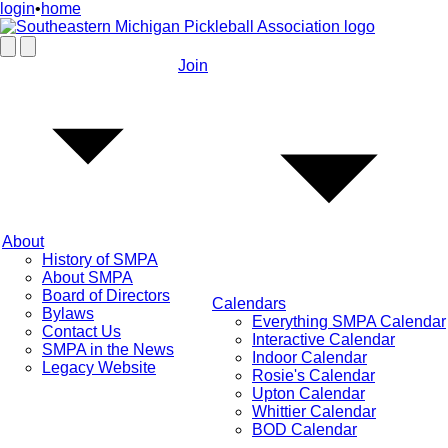
login
•
home
Join
About
History of SMPA
About SMPA
Board of Directors
Calendars
Bylaws
Everything SMPA Calendar
Contact Us
Interactive Calendar
SMPA in the News
Indoor Calendar
Legacy Website
Rosie's Calendar
Upton Calendar
Whittier Calendar
BOD Calendar