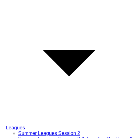
Leagues
Summer Leagues Session 2