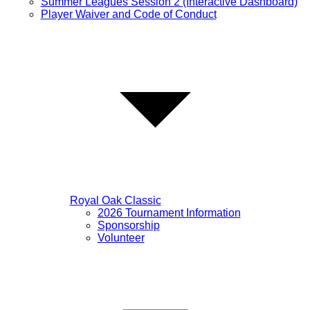
Summer Leagues Session 2 (Interactive Dashboard)
Player Waiver and Code of Conduct
Royal Oak Classic
2026 Tournament Information
Sponsorship
Volunteer