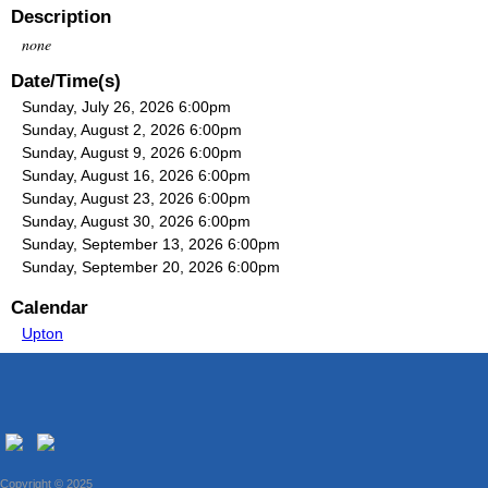
Description
none
Date/Time(s)
Sunday, July 26, 2026 6:00pm
Sunday, August 2, 2026 6:00pm
Sunday, August 9, 2026 6:00pm
Sunday, August 16, 2026 6:00pm
Sunday, August 23, 2026 6:00pm
Sunday, August 30, 2026 6:00pm
Sunday, September 13, 2026 6:00pm
Sunday, September 20, 2026 6:00pm
Calendar
Upton
Copyright © 2025