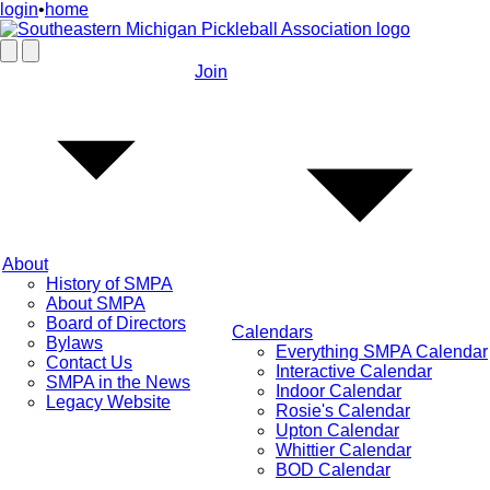
login
•
home
Join
About
History of SMPA
About SMPA
Board of Directors
Calendars
Bylaws
Everything SMPA Calendar
Contact Us
Interactive Calendar
SMPA in the News
Indoor Calendar
Legacy Website
Rosie's Calendar
Upton Calendar
Whittier Calendar
BOD Calendar