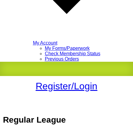
My Account
My Forms/Paperwork
Check Membership Status
Previous Orders
Register/Login
Regular League