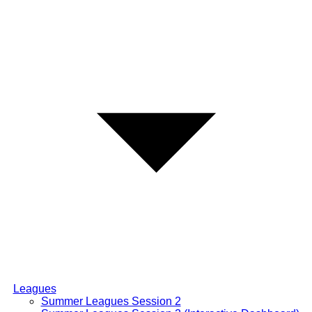
Leagues
Summer Leagues Session 2